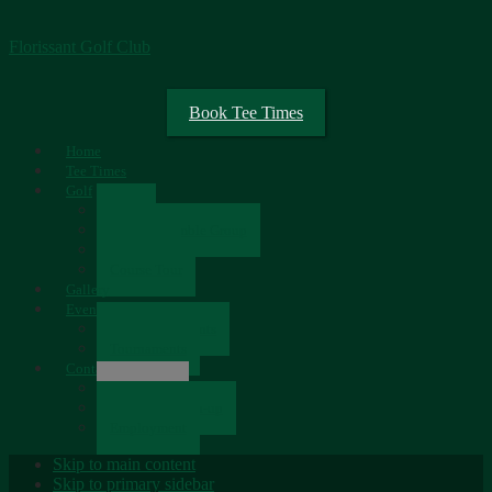
Florissant Golf Club
Book Tee Times
Home
Tee Times
Golf
Rates
Senior Scramble Group
Scorecard
Course Tour
Gallery
Events
Upcoming Events
Tournaments
Contact
Contact Us
Newsletter Sign-up
Employment
Skip to main content
Skip to primary sidebar