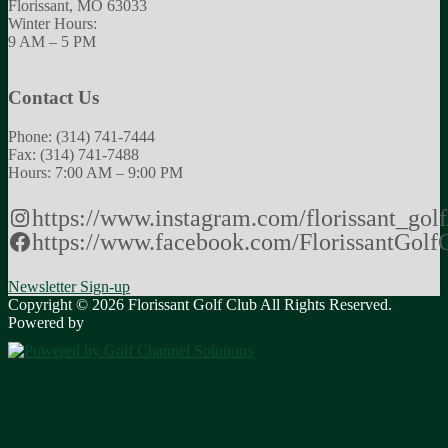
Florissant, MO 63033
Winter Hours:
9 AM – 5 PM
Contact Us
Phone: (314) 741-7444
Fax: (314) 741-7488
Hours: 7:00 AM – 9:00 PM
https://www.instagram.com/florissant_golf
https://www.facebook.com/FlorissantGolf
Newsletter Sign-up
Copyright © 2026 Florissant Golf Club All Rights Reserved.
Powered by