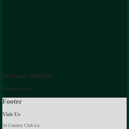
Primary Sidebar
Recent news
Footer
Visit Us
50 Country Club Ln