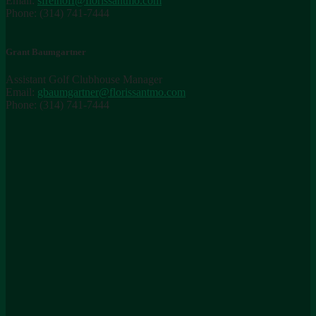
Email:
sfreihoff@florissantmo.com
Phone: (314) 741-7444
Grant Baumgartner
Assistant Golf Clubhouse Manager
Email:
gbaumgartner@florissantmo.com
Phone: (314) 741-7444