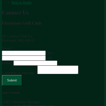
Skip to footer
Contact Us
Florissant Golf Club
50 Country Club Ln
Florissant, MO 63033
Name
*
First
Last
Email
*
Comment or Message
*
Submit
Sam Freihoff
Golf Clubhouse Manager