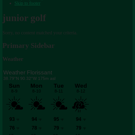
Skip to footer
junior golf
Sorry, no content matched your criteria.
Primary Sidebar
Weather