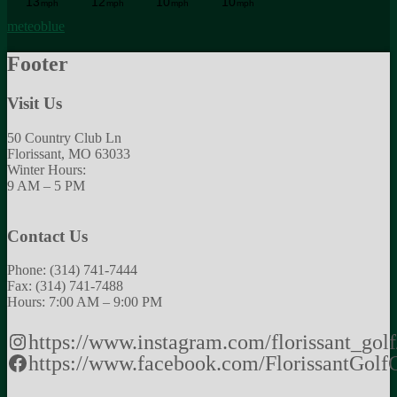
meteoblue
Footer
Visit Us
50 Country Club Ln
Florissant, MO 63033
Winter Hours:
9 AM – 5 PM
Contact Us
Phone: (314) 741-7444
Fax: (314) 741-7488
Hours: 7:00 AM – 9:00 PM
https://www.instagram.com/florissant_golf
https://www.facebook.com/FlorissantGolf