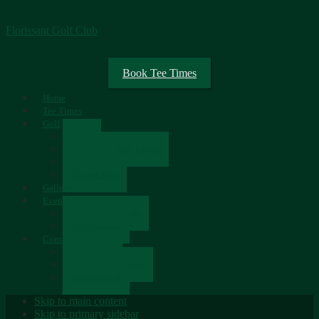
Florissant Golf Club
Book Tee Times
Home
Tee Times
Golf
Rates
Senior Scramble Group
Scorecard
Course Tour
Gallery
Events
Upcoming Events
Tournaments
Contact
Contact Us
Newsletter Sign-up
Employment
Skip to main content
Skip to primary sidebar