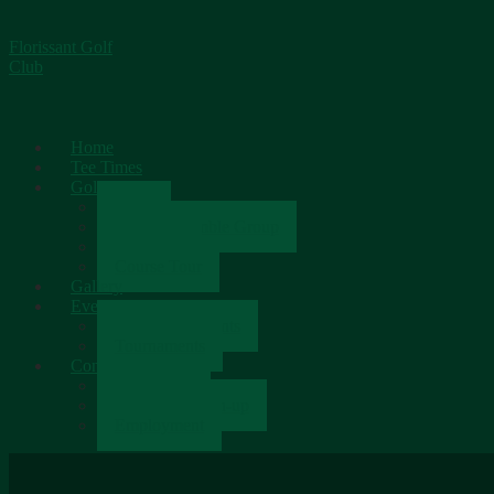
Florissant Golf
Club
Home
Tee Times
Golf
Rates
Senior Scramble Group
Scorecard
Course Tour
Gallery
Events
Upcoming Events
Tournaments
Contact
Contact Us
Newsletter Sign-up
Employment