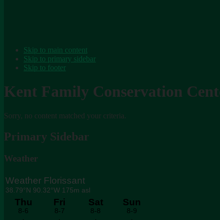
Skip to main content
Skip to primary sidebar
Skip to footer
Kent Family Conservation Cent
Sorry, no content matched your criteria.
Primary Sidebar
Weather