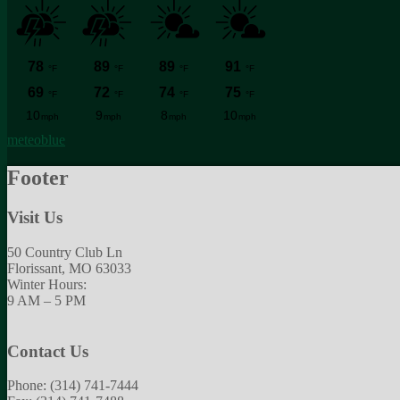
meteoblue
Footer
Visit Us
50 Country Club Ln
Florissant, MO 63033
Winter Hours:
9 AM – 5 PM
Contact Us
Phone: (314) 741-7444