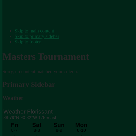
Skip to main content
Skip to primary sidebar
Skip to footer
Masters Tournament
Sorry, no content matched your criteria.
Primary Sidebar
Weather