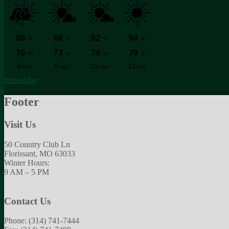
meteoblue
Footer
Visit Us
50 Country Club Ln
Florissant, MO 63033
Winter Hours:
9 AM – 5 PM
Contact Us
Phone: (314) 741-7444