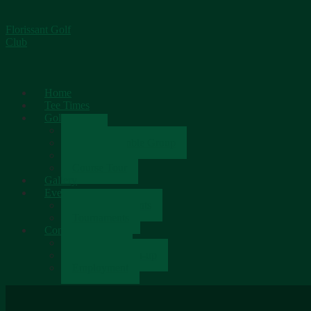
Florissant Golf
Club
Home
Tee Times
Golf
Rates
Senior Scramble Group
Scorecard
Course Tour
Gallery
Events
Upcoming Events
Tournaments
Contact
Contact Us
Newsletter Sign-up
Employment