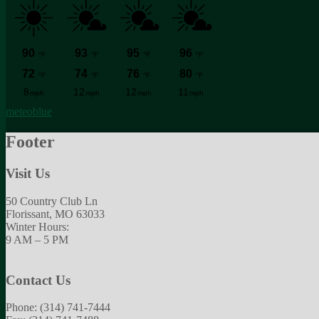
meteoblue
Footer
Visit Us
50 Country Club Ln
Florissant, MO 63033
Winter Hours:
9 AM – 5 PM
Contact Us
Phone: (314) 741-7444