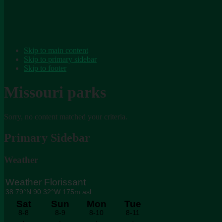
Skip to main content
Skip to primary sidebar
Skip to footer
Missouri parks
Sorry, no content matched your criteria.
Primary Sidebar
Weather