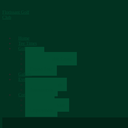
Florissant Golf
Club
Home
Tee Times
Golf
Rates
Senior Scramble Group
Scorecard
Course Tour
Gallery
Events
Upcoming Events
Tournaments
Contact
Contact Us
Newsletter Sign-up
Employment