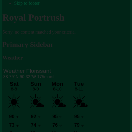
Skip to footer
Royal Portrush
Sorry, no content matched your criteria.
Primary Sidebar
Weather