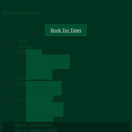
Florissant Golf Club
Book Tee Times
Home
Tee Times
Golf
Rates
Senior Scramble Group
Scorecard
Course Tour
Gallery
Events
Upcoming Events
Tournaments
Contact
Contact Us
Newsletter Sign-up
Employment
Skip to main content
Skip to primary sidebar