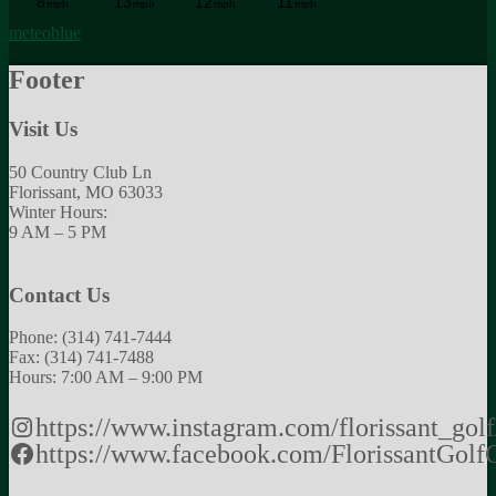
meteoblue
Footer
Visit Us
50 Country Club Ln
Florissant, MO 63033
Winter Hours:
9 AM – 5 PM
Contact Us
Phone: (314) 741-7444
Fax: (314) 741-7488
Hours: 7:00 AM – 9:00 PM
https://www.instagram.com/florissant_golf
https://www.facebook.com/FlorissantGolf