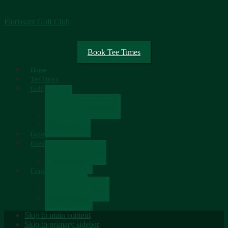
Florissant Golf Club
Book Tee Times
Home
Tee Times
Golf
Rates
Senior Scramble Group
Scorecard
Course Tour
Gallery
Events
Upcoming Events
Tournaments
Contact
Contact Us
Newsletter Sign-up
Employment
Skip to main content
Skip to primary sidebar