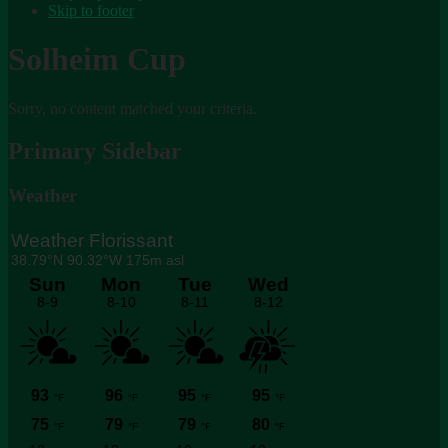
Skip to footer
Solheim Cup
Sorry, no content matched your criteria.
Primary Sidebar
Weather