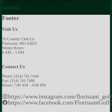
meteoblue
Footer
Visit Us
50 Country Club Ln
Florissant, MO 63033
Winter Hours:
9 AM – 5 PM
Contact Us
Phone: (314) 741-7444
Fax: (314) 741-7488
Hours: 7:00 AM – 9:00 PM
https://www.instagram.com/florissant_golf
https://www.facebook.com/FlorissantGolf