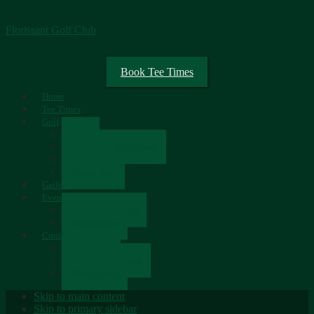
Florissant Golf Club
Book Tee Times
Home
Tee Times
Golf
Rates
Senior Scramble Group
Scorecard
Course Tour
Gallery
Events
Upcoming Events
Tournaments
Contact
Contact Us
Newsletter Sign-up
Employment
Skip to main content
Skip to primary sidebar