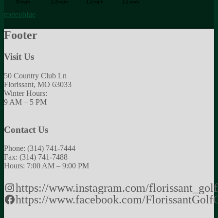
meteoblue
Footer
Visit Us
50 Country Club Ln
Florissant, MO 63033
Winter Hours:
9 AM – 5 PM
Contact Us
Phone: (314) 741-7444
Fax: (314) 741-7488
Hours: 7:00 AM – 9:00 PM
https://www.instagram.com/florissant_golf
https://www.facebook.com/FlorissantGolf