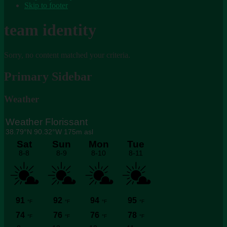
Skip to footer
team identity
Sorry, no content matched your criteria.
Primary Sidebar
Weather