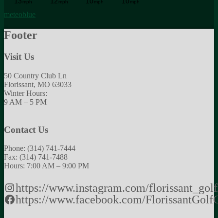
meteoblue
Footer
Visit Us
50 Country Club Ln
Florissant, MO 63033
Winter Hours:
9 AM – 5 PM
Contact Us
Phone: (314) 741-7444
Fax: (314) 741-7488
Hours: 7:00 AM – 9:00 PM
https://www.instagram.com/florissant_golf
https://www.facebook.com/FlorissantGolf