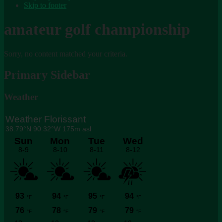
Skip to footer
amateur golf championship
Sorry, no content matched your criteria.
Primary Sidebar
Weather