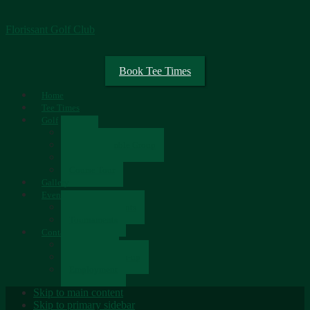
Florissant Golf Club
Book Tee Times
Home
Tee Times
Golf
Rates
Senior Scramble Group
Scorecard
Course Tour
Gallery
Events
Upcoming Events
Tournaments
Contact
Contact Us
Newsletter Sign-up
Employment
Skip to main content
Skip to primary sidebar