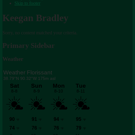
Skip to footer
Keegan Bradley
Sorry, no content matched your criteria.
Primary Sidebar
Weather