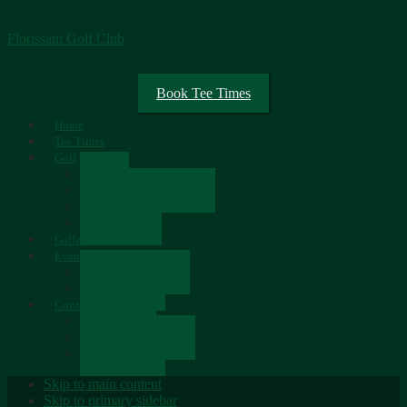
Florissant Golf Club
Book Tee Times
Home
Tee Times
Golf
Rates
Senior Scramble Group
Scorecard
Course Tour
Gallery
Events
Upcoming Events
Tournaments
Contact
Contact Us
Newsletter Sign-up
Employment
Skip to main content
Skip to primary sidebar