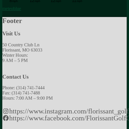
meteoblue
Footer
Visit Us
50 Country Club Ln
Florissant, MO 63033
Winter Hours:
9 AM – 5 PM
Contact Us
Phone: (314) 741-7444
Fax: (314) 741-7488
Hours: 7:00 AM – 9:00 PM
https://www.instagram.com/florissant_golf
https://www.facebook.com/FlorissantGolf