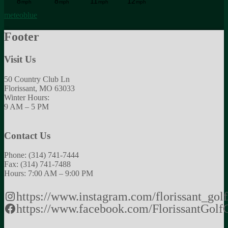
meteoblue
Footer
Visit Us
50 Country Club Ln
Florissant, MO 63033
Winter Hours:
9 AM – 5 PM
Contact Us
Phone: (314) 741-7444
Fax: (314) 741-7488
Hours: 7:00 AM – 9:00 PM
https://www.instagram.com/florissant_golf
https://www.facebook.com/FlorissantGolf