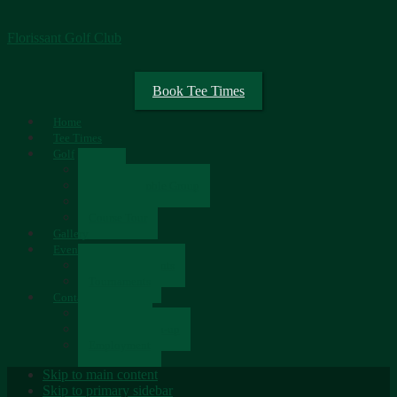
Florissant Golf Club
Book Tee Times
Home
Tee Times
Golf
Rates
Senior Scramble Group
Scorecard
Course Tour
Gallery
Events
Upcoming Events
Tournaments
Contact
Contact Us
Newsletter Sign-up
Employment
Skip to main content
Skip to primary sidebar