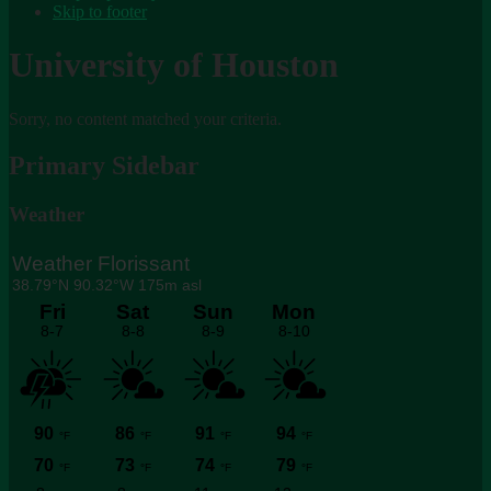
Skip to footer
University of Houston
Sorry, no content matched your criteria.
Primary Sidebar
Weather